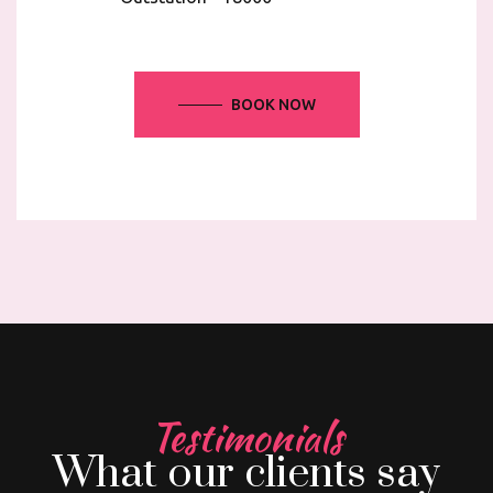
BOOK NOW
Testimonials
What our clients say