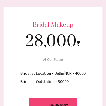
Bridal Makeup
28,000
₹
At Our Studio
Bridal at Location - Delhi/NCR - ₹40000
Bridal at Outstation - ₹50000
BOOK NOW