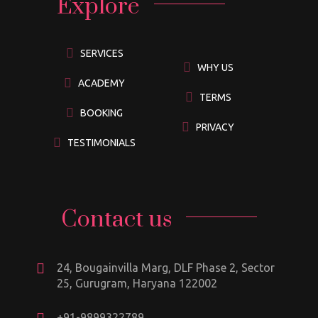
Explore
SERVICES
WHY US
ACADEMY
TERMS
BOOKING
PRIVACY
TESTIMONIALS
Contact us
24, Bougainvilla Marg, DLF Phase 2, Sector
25, Gurugram, Haryana 122002
+91-9899322789