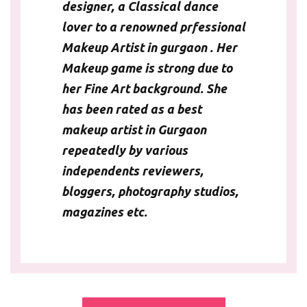
designer, a Classical dance
lover to a renowned
prfessional
Makeup Artist in gurgaon
. Her
Makeup game is strong due to
her Fine Art background. She
has been rated as a best
makeup artist in Gurgaon
repeatedly by various
independents reviewers,
bloggers, photography studios,
magazines etc.