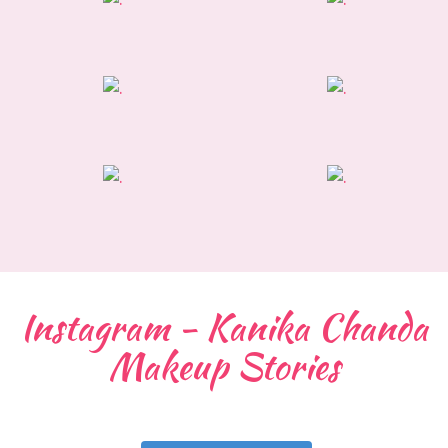
Instagram - Kanika Chanda
Makeup Stories