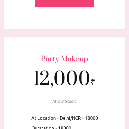
Party Makeup
12,000
₹
At Our Studio
At Location - Delhi/NCR - ₹18000
Outstation - ₹18000