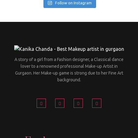
Follow on Instagram
A story of a girl from a Fashion designer, a Classical dance
lover to a renowned professional Make-up Artist in
Gurgaon. Her Make-up game is strong due to her Fine Art
background.