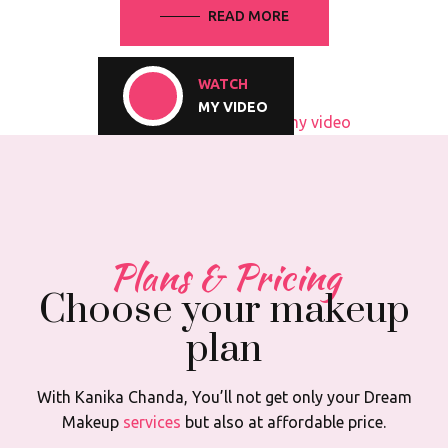
READ MORE
WATCH
MY VIDEO
Plans & Pricing
Choose your makeup
plan
With Kanika Chanda, You’ll not get only your Dream
Makeup
services
but also at affordable price.