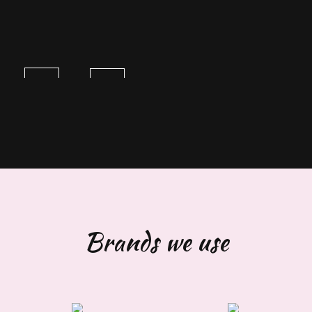
Brands we use