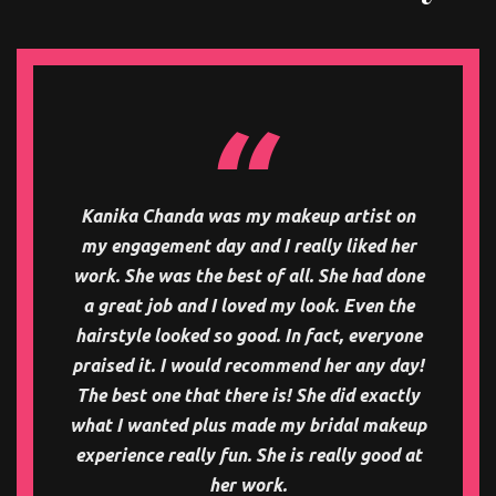
Kanika Chanda was my makeup artist on
my engagement day and I really liked her
work. She was the best of all. She had done
a great job and I loved my look. Even the
hairstyle looked so good. In fact, everyone
praised it. I would recommend her any day!
The best one that there is! She did exactly
what I wanted plus made my bridal makeup
experience really fun. She is really good at
her work.