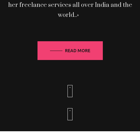
her freelance services all over India and the
world..»
READ MORE