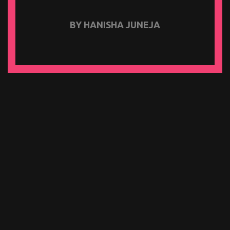
BY HANISHA JUNEJA