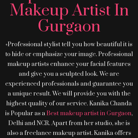
Makeup Artist In
Gurgaon
«Professional stylist tell you how beautiful it is
to hide or emphasize your image. Professional
makeup artists enhance your facial features
and give you a sculpted look. We are
experienced professionals and guarantee you
a unique result. We will provide you with the
highest quality of our service. Kanika Chanda
is Popular as a
Best makeup artist in Gurgaon
,
Delhi and NCR. Apart from her studio, she is
also a freelance makeup artist. Kanika offers