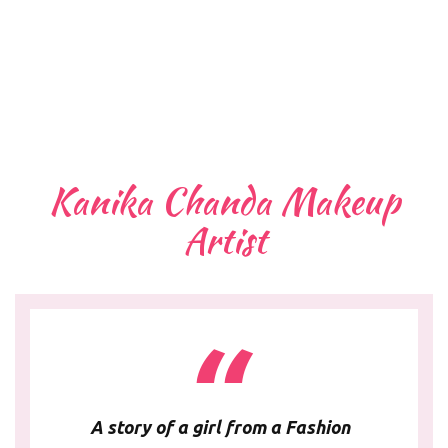
Kanika Chanda Makeup
Artist
A story of a girl from a Fashion