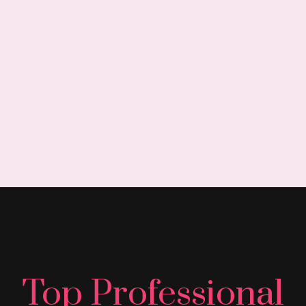
Top Professional