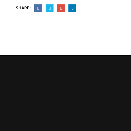
SHARE: