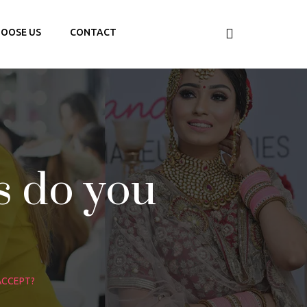
OOSE US
CONTACT
 do you
ACCEPT?