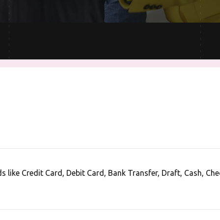
like Credit Card, Debit Card, Bank Transfer, Draft, Cash, Che