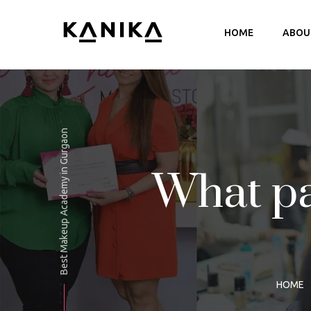
HOME
ABOU
B
P
Best Makeup Academy in Gurgaon
What p
HOME