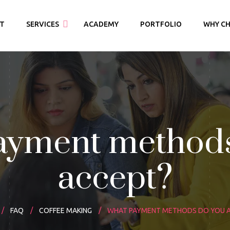
T
SERVICES
ACADEMY
PORTFOLIO
WHY CH
ridal Makeover
arty Makeover
ayment methods
accept?
FAQ
COFFEE MAKING
WHAT PAYMENT METHODS DO YOU 