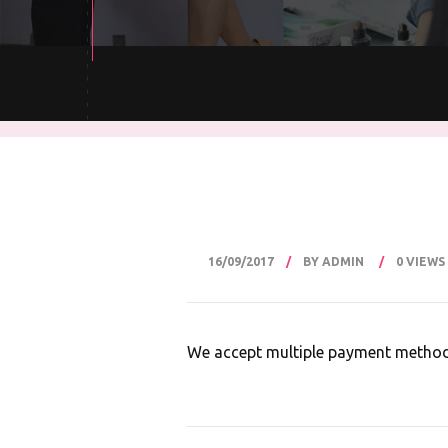
16/09/2017
BY ADMIN
0 VIEWS
We accept multiple payment methods 