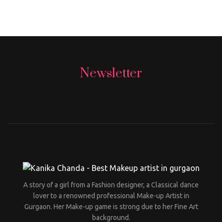
Newsletter
[mc4wp_form id="806"]
A story of a girl from a Fashion designer, a Classical dance
lover to a renowned professional Make-up Artist in
Gurgaon. Her Make-up game is strong due to her Fine Art
background.