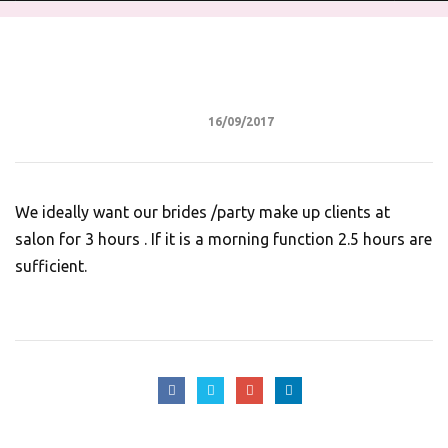
16/09/2017
We ideally want our brides /party make up clients at
salon for 3 hours . If it is a morning function 2.5 hours are
sufficient.