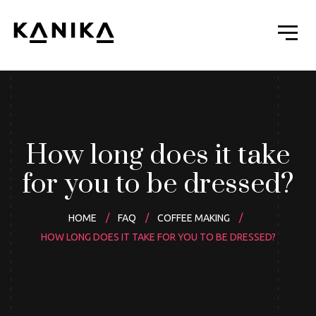
How long does it take
for you to be dressed?
HOME
FAQ
COFFEE MAKING
HOW LONG DOES IT TAKE FOR YOU TO BE DRESSED?