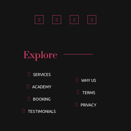
Explore
SERVICES
WHY US
ACADEMY
TERMS
BOOKING
PRIVACY
TESTIMONIALS